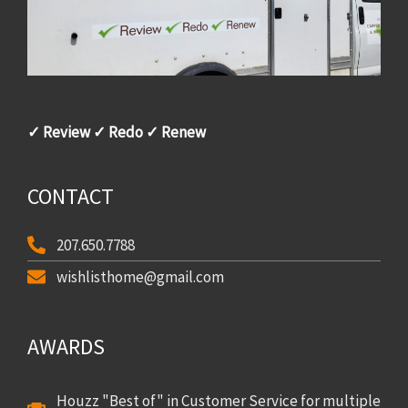
✓ Review ✓ Redo ✓ Renew
CONTACT
207.650.7788
wishlisthome@gmail.com
AWARDS
Houzz "Best of" in Customer Service for multiple