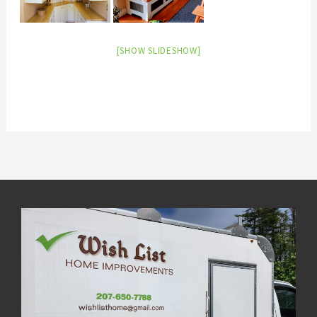
[SHOW SLIDESHOW]