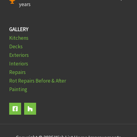
years
GALLERY
Kitchens
Decks
Exteriors
Interiors
Repairs
Rot Repairs Before & After
Painting