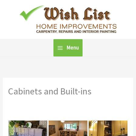
Skip
to
content
Menu
Cabinets and Built-ins