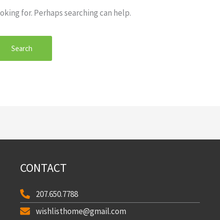
oking for. Perhaps searching can help.
CONTACT
207.650.7788
wishlisthome@gmail.com