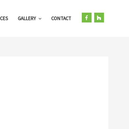
ICES
GALLERY
CONTACT