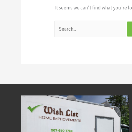
It seems we can’t find what you’re lo
Search
for: