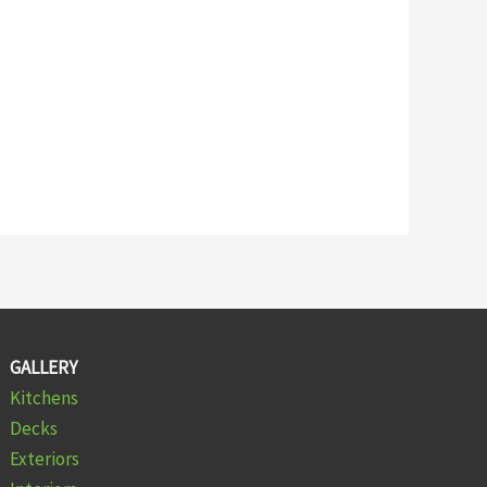
GALLERY
Kitchens
Decks
Exteriors