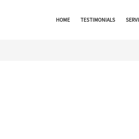
HOME
TESTIMONIALS
SERV