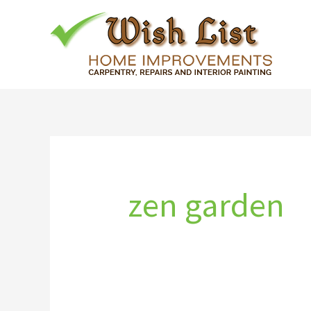
Skip
to
content
zen garden