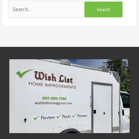
Search
for: