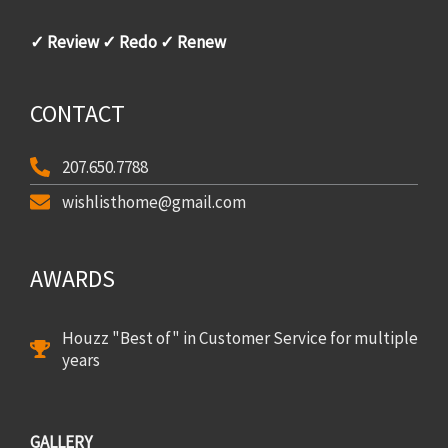
✓ Review ✓ Redo ✓ Renew
CONTACT
207.650.7788
wishlisthome@gmail.com
AWARDS
Houzz "Best of" in Customer Service for multiple
years
GALLERY