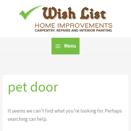
Skip
to
content
Menu
pet door
It seems we can’t find what you’re looking for. Perhaps
searching can help.