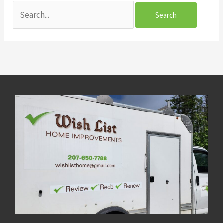
Search
for: