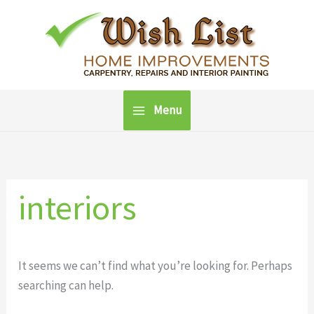
Skip
to
content
Menu
interiors
It seems we can’t find what you’re looking for. Perhaps
searching can help.