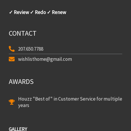
✓ Review ✓ Redo ✓ Renew
CONTACT
207.650.7788
wishlisthome@gmail.com
AWARDS
Houzz "Best of" in Customer Service for multiple
years
GALLERY