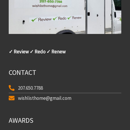
✓ Review ✓ Redo ✓ Renew
CONTACT
207.650.7788
wishlisthome@gmail.com
AWARDS