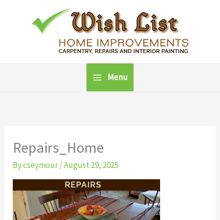
Skip
to
content
Menu
Repairs_Home
By
cseymour
/
August 29, 2025