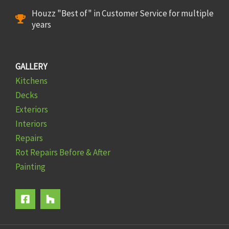
Houzz "Best of" in Customer Service for multiple
years
GALLERY
Kitchens
Decks
Exteriors
Interiors
Repairs
Rot Repairs Before & After
Painting