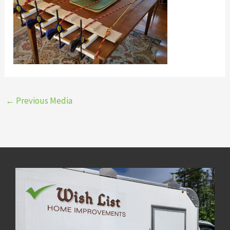
←
Previous Media