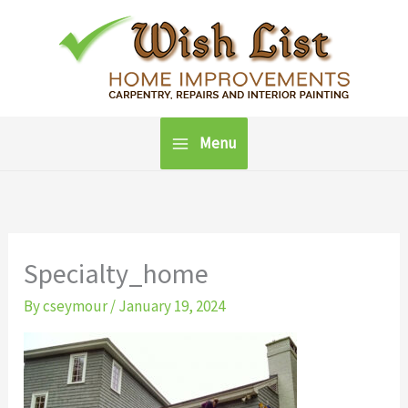
Skip
to
content
Menu
Specialty_home
By
cseymour
/
January 19, 2024