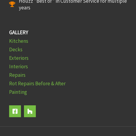
Houzz "Best of" in Customer Service for multiple
years
GALLERY
Kitchens
Decks
Exteriors
Interiors
Repairs
Rot Repairs Before & After
Painting