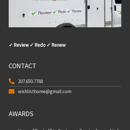
✓ Review ✓ Redo ✓ Renew
CONTACT
207.650.7788
wishlisthome@gmail.com
AWARDS