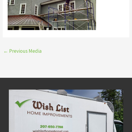
←
Previous Media