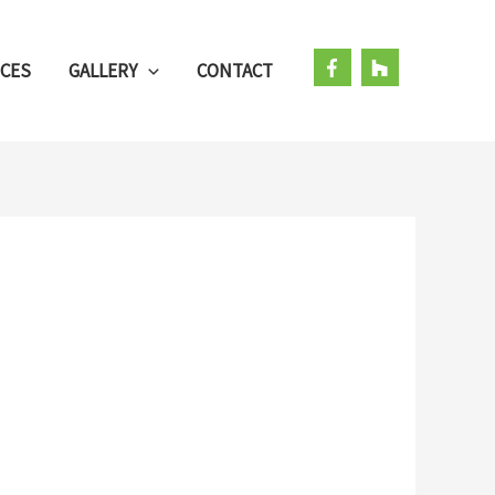
ICES
GALLERY
CONTACT