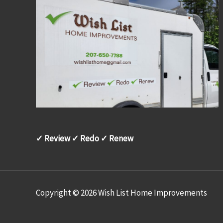
✓ Review ✓ Redo ✓ Renew
Copyright © 2026 Wish List Home Improvements