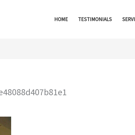
HOME
TESTIMONIALS
SERV
e48088d407b81e1