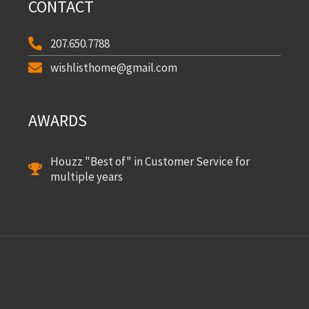
CONTACT
207.650.7788
wishlisthome@gmail.com
AWARDS
Houzz "Best of" in Customer Service for
multiple years