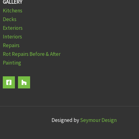
GALLERY
Kitchens
Decks
Exteriors
Interiors
Repairs
Rot Repairs Before & After
Painting
Designed by
Seymour Design