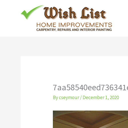
Skip
to
content
7aa58540eed736341
By
cseymour
/
December 1, 2020