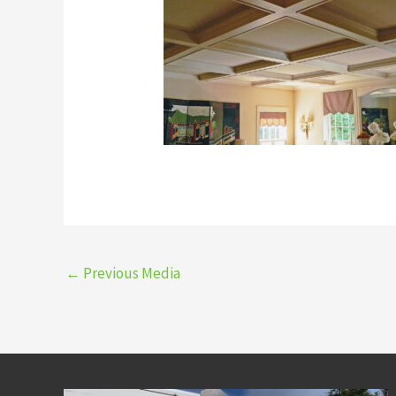
←
Previous Media